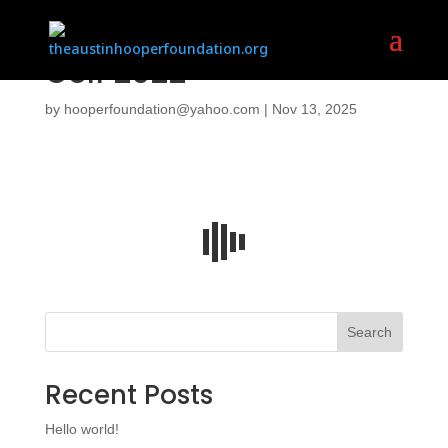
Golf 2022
by
hooperfoundation@yahoo.com
|
Nov 13, 2025
Search
Recent Posts
Hello world!