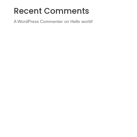
Recent Comments
A WordPress Commenter
on
Hello world!