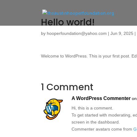
Hello world!
by
hooperfoundation@yahoo.com
|
Jun 9, 2025
Welcome to WordPress. This is your first post. Edit 
1 Comment
A WordPress Commenter
on
Hi, this is a comment.
To get started with moderating, e
screen in the dashboard.
Commenter avatars come from
G