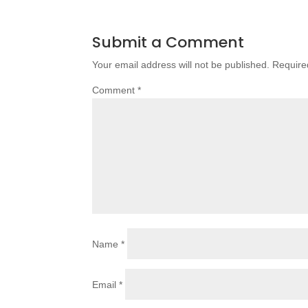
Submit a Comment
Your email address will not be published.
Require
Comment
*
Name
*
Email
*