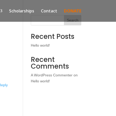
Scholarships
Contact
DONATE
Search
Recent Posts
Hello world!
Recent
Comments
A WordPress Commenter
on
Hello world!
Reply