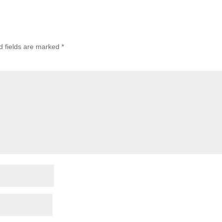
d fields are marked
*