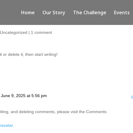
Home
Our Story
The Challenge
Events
|
Uncategorized
|
1 comment
or delete it, then start writing!
 June 9, 2025 at 5:56 pm
diting, and deleting comments, please visit the Comments
ravatar
.